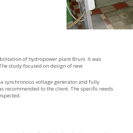
abilitation of hydropower plant Bruni. It was
The study focused on design of new
th a synchronous voltage generator and fully
s recommended to the client. The specific needs
espected.