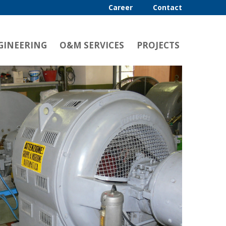
Career
Contact
GINEERING
O&M SERVICES
PROJECTS