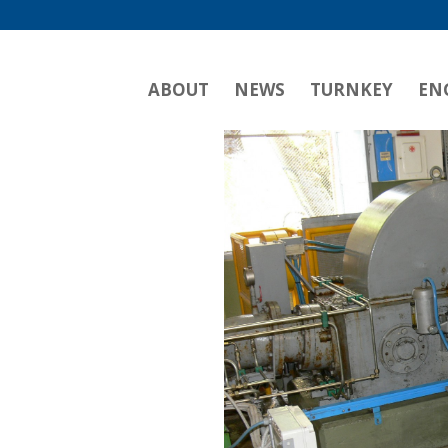
ABOUT
NEWS
TURNKEY
EN