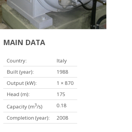
MAIN DATA
Country:
Italy
Built (year):
1988
Output (kW):
1 × 870
Head (m):
175
3
0.18
Capacity (m
/s)
Completion (year):
2008