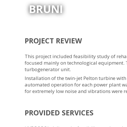
BRUNI
PROJECT REVIEW
This project included feasibility study of reh
focused mainly on technological equipment. 
turbogenerator unit.
Installation of the twin-jet Pelton turbine wi
automated operation for each power plant wa
for extremely low noise and vibrations were r
PROVIDED SERVICES