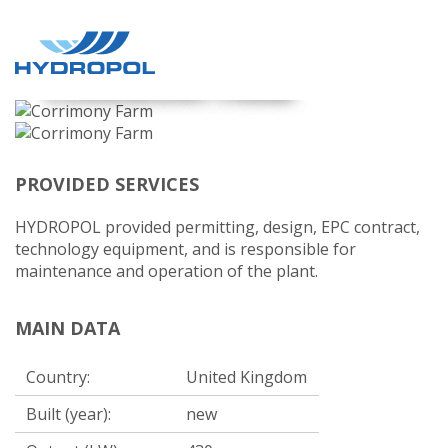
CORRIMONY FARM
PROVIDED SERVICES
HYDROPOL provided permitting, design, EPC contract,
technology equipment, and is responsible for
maintenance and operation of the plant.
MAIN DATA
Country:
United Kingdom
Built (year):
new