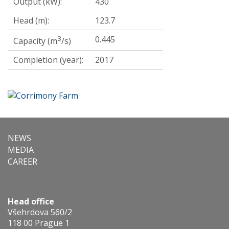
Output (kW):
430
Head (m):
123.7
3
0.445
Capacity (m
/s)
Completion (year):
2017
NEWS
MEDIA
CAREER
Head office
Všehrdova 560/2
118 00 Prague 1