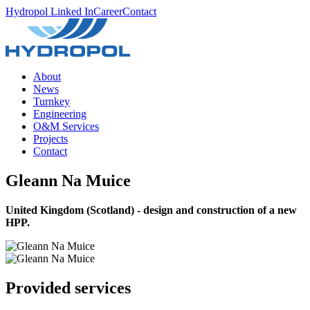
Hydropol Linked In
Career
Contact
About
News
Turnkey
Engineering
O&M Services
Projects
Contact
Gleann Na Muice
United Kingdom (Scotland) - design and construction of a new
HPP.
Provided services