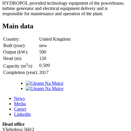
HYDROPOL provided technology equipment of the powerhouse,
turbine generator and electrical equipment delivery and is
responsible for maintenance and operation of the plant.
Main data
Country:
United Kingdom
Built (year):
new
Output (kW):
500
Head (m):
120
3
0.509
Capacity (m
/s)
Completion (year):
2017
News
Media
Career
Linkedin
Head office
Všehrdova 560/2