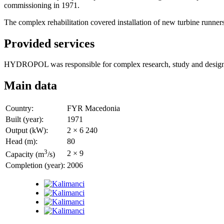
commissioning in 1971.
The complex rehabilitation covered installation of new turbine runner
Provided services
HYDROPOL was responsible for complex research, study and design, sp
Main data
Country:
FYR Macedonia
Built (year):
1971
Output (kW):
2 × 6 240
Head (m):
80
3
2 × 9
Capacity (m
/s)
Completion (year):
2006