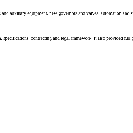
s and auxiliary equipment, new governors and valves, automation and sub
ecifications, contracting and legal framework. It also provided full 