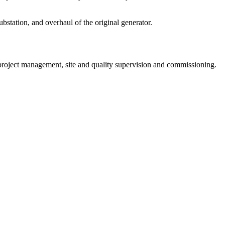
station, and overhaul of the original generator.
project management, site and quality supervision and commissioning.