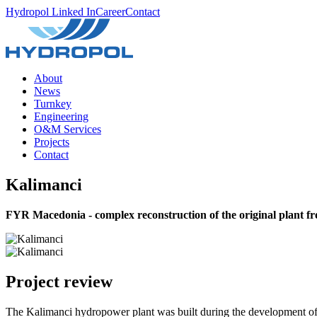
Hydropol Linked In
Career
Contact
About
News
Turnkey
Engineering
O&M Services
Projects
Contact
Kalimanci
FYR Macedonia - complex reconstruction of the original plant f
Project review
The Kalimanci hydropower plant was built during the development of ir