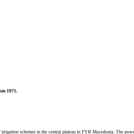
rom 1971.
rigation schemes in the central plateau in FYR Macedonia. The power pl