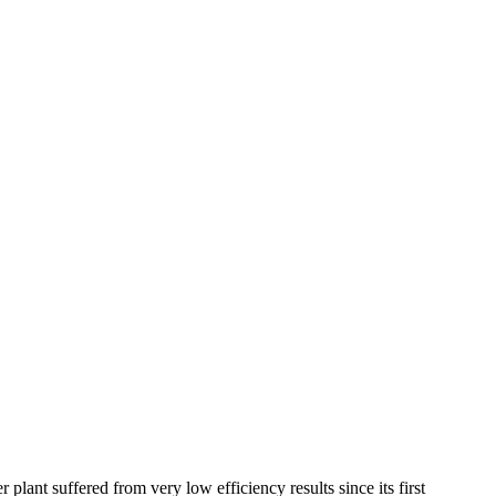
ant suffered from very low efficiency results since its first