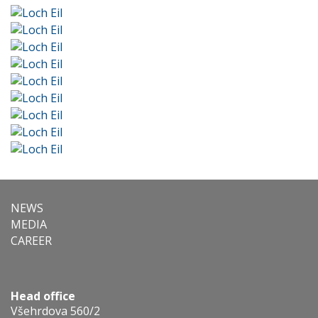
NEWS
MEDIA
CAREER
Head office
Všehrdova 560/2