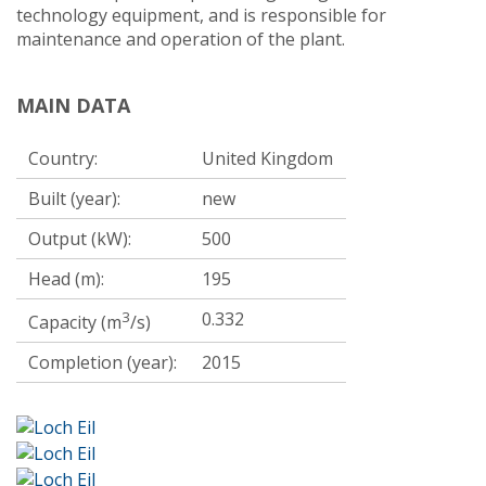
technology equipment, and is responsible for
maintenance and operation of the plant.
MAIN DATA
Country:
United Kingdom
Built (year):
new
Output (kW):
500
Head (m):
195
3
0.332
Capacity (m
/s)
Completion (year):
2015