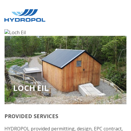
LOCH EIL
PROVIDED SERVICES
HYDROPOL provided permitting, design, EPC contract,