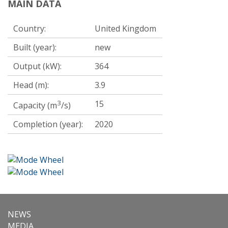
MAIN DATA
Country:
United Kingdom
Built (year):
new
Output (kW):
364
Head (m):
3.9
3
15
Capacity (m
/s)
Completion (year):
2020
NEWS
MEDIA