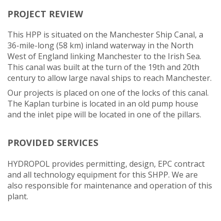
PROJECT REVIEW
This HPP is situated on the Manchester Ship Canal, a
36-mile-long (58 km) inland waterway in the North
West of England linking Manchester to the Irish Sea.
This canal was built at the turn of the 19th and 20th
century to allow large naval ships to reach Manchester.
Our projects is placed on one of the locks of this canal.
The Kaplan turbine is located in an old pump house
and the inlet pipe will be located in one of the pillars.
PROVIDED SERVICES
HYDROPOL provides permitting, design, EPC contract
and all technology equipment for this SHPP. We are
also responsible for maintenance and operation of this
plant.