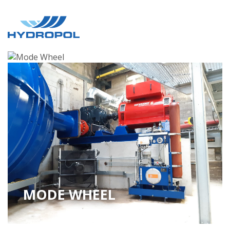
MODE WHEEL