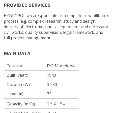
PROVIDED SERVICES
HYDROPOL was responsible for complete rehabilitation
process, e.g. complex research, study and design,
delivery of electromechanical equipment and necessary
civil works, quality supervision, legal framework, and
full project management.
MAIN DATA
Country:
FYR Macedonia
Built (year):
1940
Output (kW):
3 280
Head (m):
72
3
1 × 2.1 × 3
Capacity (m
/s)