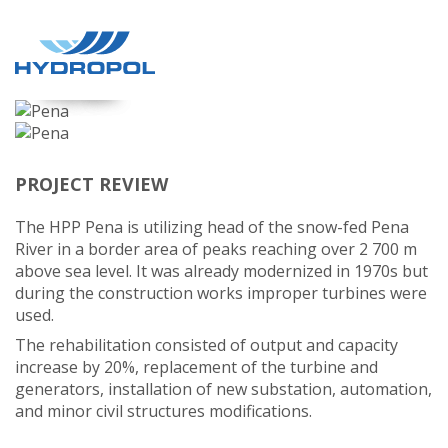
PENA
PROJECT REVIEW
The HPP Pena is utilizing head of the snow-fed Pena
River in a border area of peaks reaching over 2 700 m
above sea level. It was already modernized in 1970s but
during the construction works improper turbines were
used.
The rehabilitation consisted of output and capacity
increase by 20%, replacement of the turbine and
generators, installation of new substation, automation,
and minor civil structures modifications.