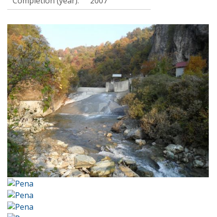
Completion (year):
2007